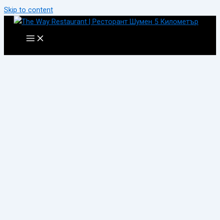
Skip to content