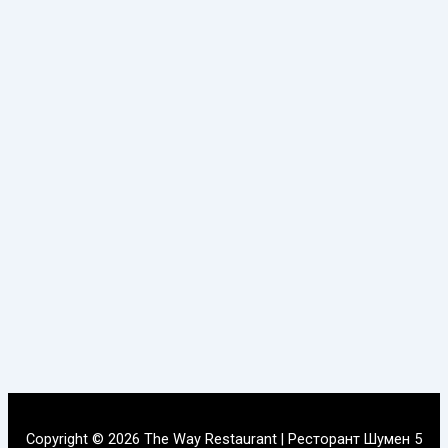
Copyright © 2026 The Way Restaurant | Ресторант Шумен 5