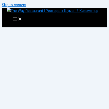
Skip to content