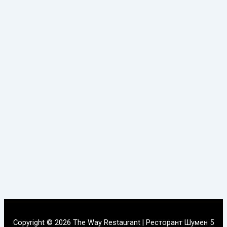
Copyright © 2026 The Way Restaurant | Ресторант Шумен 5